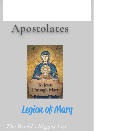
Apostolates
Legion of Mary
The World's Biggest Lay