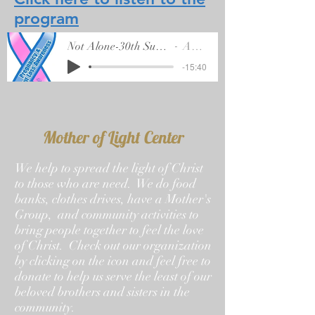
program
Not Alone-30th Sunday of Ordinary Time
Artist Name
-15:40
Mother of Light Center
We help to spread the light of Christ
to those who are need. We do food
banks, clothes drives, have a Mother's
Group, and community activities to
bring people together to feel the love
of Christ. Check out our organization
by clicking on the icon and feel free to
donate to help us serve the least of our
beloved brothers and sisters in the
community.