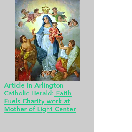
Article in Arlington
Catholic Herald:
Faith
Fuels Charity work at
Mother of Light Center