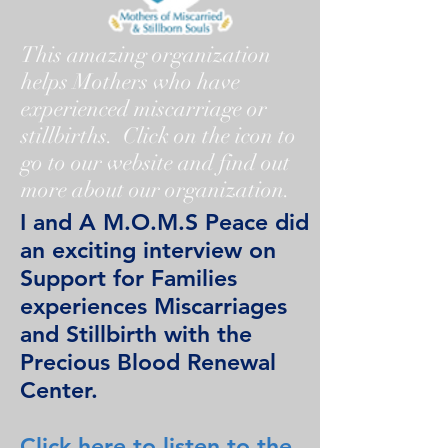
This amazing organization
helps Mothers who have
experienced miscarriage or
stillbirths. Click on the icon to
go to our website and find out
more about our organization.
I and A M.O.M.S Peace did
an exciting interview on
Support for Families
experiences Miscarriages
and Stillbirth with the
Precious Blood Renewal
Center.
Click here to listen to the