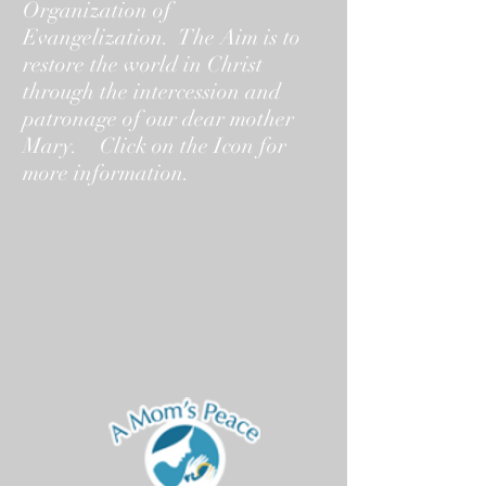
Organization of
Evangelization. The Aim is to
restore the world in Christ
through the intercession and
patronage of our dear mother
Mary. Click on the Icon for
more information.