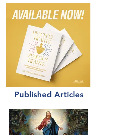
Published Articles