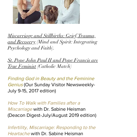
Miscarriage and Stillbirths: Grief, Trauma,
and Recovery
(Mind and Spirit: Integrating
Psychology and Faith).
St. Pope John Paul II and Pope Francis are
True Feminist
(Catholic Match)
Finding God in Beauty and the Feminine
Genius
(Our Sunday Visitor Newsweekly-
July 9-15, 2017 edition)
How To Walk with Families after a
Miscarriage
with Dr. Sabine Heisman
(Deacon Digest-July/August 2019 edition)
Infertility, Miscarriage: Responding to the
Heartache
with Dr. Sabine Heisman