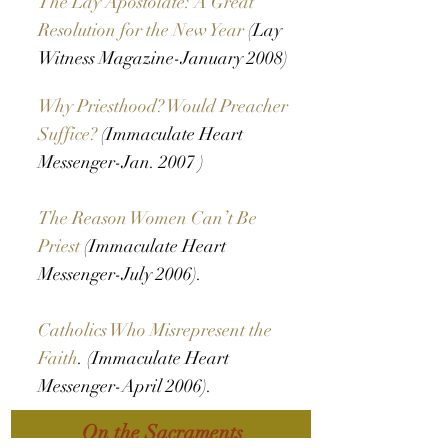
The Lay Apostolate: A Great
Resolution for the New Year
(Lay
Witness Magazine-January 2008)
Why Priesthood? Would Preacher
Suffice?
(Immaculate Heart
Messenger-Jan. 2007 )
The Reason Women Can’t Be
Priest
(Immaculate Heart
Messenger-July 2006).
Catholics Who Misrepresent the
Faith
. (Immaculate Heart
Messenger-April 2006).
On the Sacraments