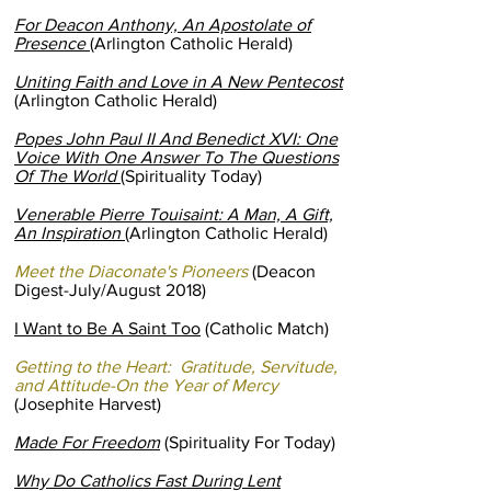
For Deacon Anthony, An Apostolate of
Presence
(Arlington Catholic Herald)
Uniting Faith and Love in A New Pentecost
(Arlington Catholic Herald)
Popes John Paul II And Benedict XVI: One
Voice With One Answer To The Questions
Of The World
(Spirituality Today)
Venerable Pierre Touisaint: A Man, A Gift,
An Inspiration
(Arlington Catholic Herald)
Meet the Diaconate's Pioneers
(Deacon
Digest-July/August 2018)
I Want to Be A Saint Too
(Catholic Match)
Getting to the Heart: Gratitude, Servitude,
and Attitude-On the Year of Mercy
(Josephite Harvest)
Made For Freedom
(Spirituality For Today)
Why Do Catholics Fast During Lent