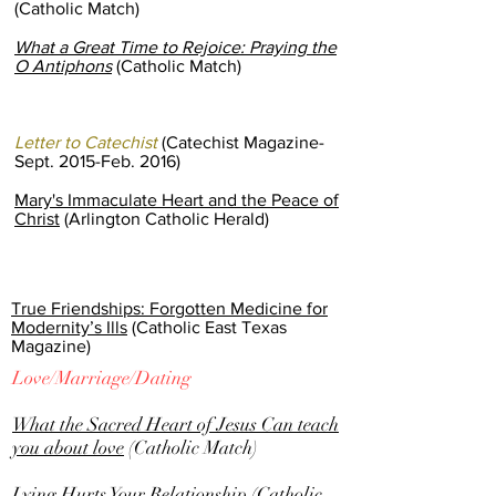
(Catholic Match)
What a Great Time to Rejoice: Praying the
O Antiphons
(Catholic Match)
Letter to Catechist
(Catechist Magazine-
Sept. 2015-Feb. 2016)
Mary's Immaculate Heart and the Peace of
Christ
(Arlington Catholic Herald)
True Friendships: Forgotten Medicine for
Modernity’s Ills
(Catholic East Texas
Magazine)
Love/Marriage/Dating
What the Sacred Heart of Jesus Can teach
you about love
(Catholic Match)
Lying Hurts Your Relationship
(Catholic