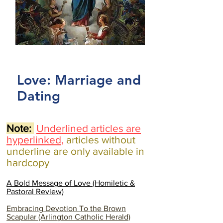
Love: Marriage and
Dating
Note:
Underlined articles are
hyperlinked
,
articles without
underline are only available in
hardcopy
A Bold Message of Love (Homiletic &
Pastoral Review)
Embracing Devotion To the Brown
Scapular (Arlington Catholic Herald)