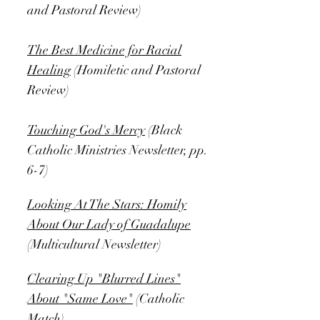
and Pastoral Review)
The Best Medicine for Racial
Healing
(Homiletic and Pastoral
Review)
Touching God's Mercy
(Black
Catholic Ministries Newsletter, pp.
6-7)
Looking At The Stars: Homily
About Our Lady of Guadalupe
(Multicultural Newsletter)
Clearing Up "Blurred Lines"
About "Same Love"
(Catholic
Match)