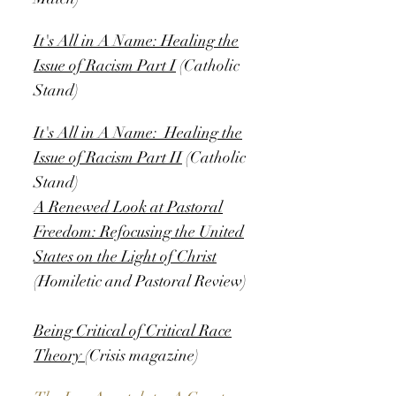
It's All in A Name: Healing the
Issue of Racism Part I
(Catholic
Stand)
It's All in A Name: Healing the
Issue of Racism Part II
(Catholic
Stand)
A Renewed Look at Pastoral
Freedom: Refocusing the United
States on the Light of Christ
(Homiletic and Pastoral Review)
Being Critical of Critical Race
Theory
(Crisis magazine)