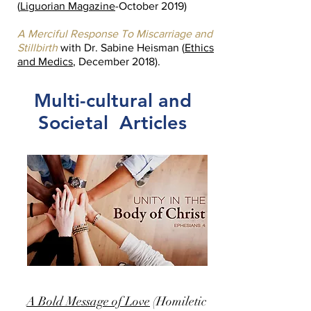
(
Liguorian Magazine
-October 2019)
A Merciful Response To Miscarriage and
Stillbirth
with Dr. Sabine Heisman (
Ethics
and Medics
, December 2018).
Multi-cultural and
Societal Articles
A Bold Message of Love
(Homiletic