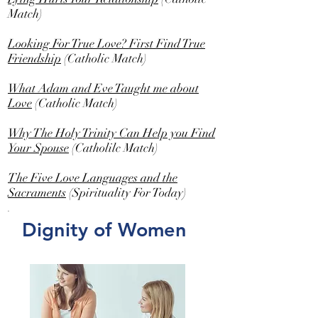
Match)
Looking For True Love? First Find True
Friendship
(Catholic Match)
What Adam and Eve Taught me about
Love
(Catholic Match)
Why The Holy Trinity Can Help you Find
Your Spouse
(Catholilc Match)
The Five Love Languages and the
Sacraments
(Spirituality For Today)
.
Dignity of Women