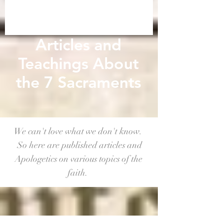
Articles and
Teachings About
the 7 Sacraments
We can't love what we don't know.
So here are published articles and
Apologetics on various topics of the
faith.